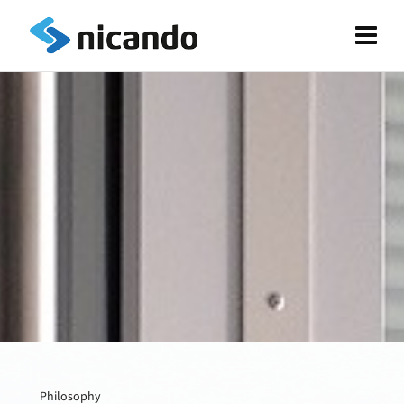
Philosophy