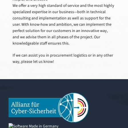
We offer a very high standard of service and the most highly
specialized expertise in our business—both in technical
consulting and implementation as well as support for the
user. With know-how and ambition, we can implement the
perfect solution for our customers in an innovative way,
and we advise them in all phases of the project. Our
knowledgeable staff ensures this.
If we can assist you in procurement logistics or in any other
way, please let us know!