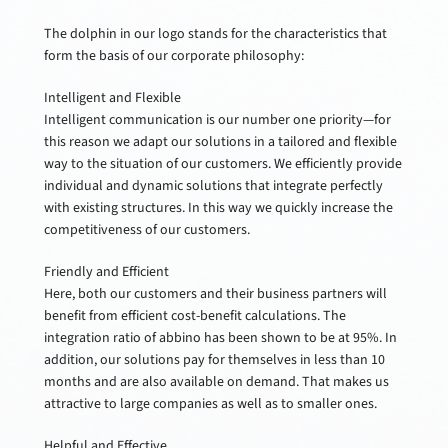
The dolphin in our logo stands for the characteristics that
form the basis of our corporate philosophy:
Intelligent and Flexible
Intelligent communication is our number one priority—for
this reason we adapt our solutions in a tailored and flexible
way to the situation of our customers. We efficiently provide
individual and dynamic solutions that integrate perfectly
with existing structures. In this way we quickly increase the
competitiveness of our customers.
Friendly and Efficient
Here, both our customers and their business partners will
benefit from efficient cost-benefit calculations. The
integration ratio of abbino has been shown to be at 95%. In
addition, our solutions pay for themselves in less than 10
months and are also available on demand. That makes us
attractive to large companies as well as to smaller ones.
Helpful and Effective