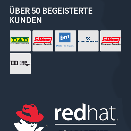
ÜBER 50 BEGEISTERTE
KUNDEN